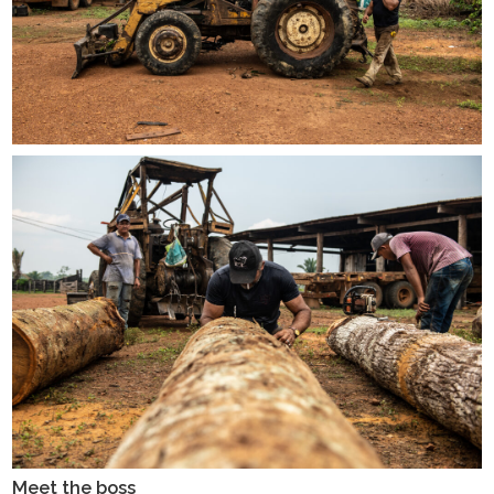
Meet the boss