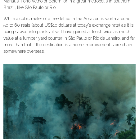
Manaus, Porto Velho or Belém, or in a great metropolis in southern
Brazil, like São Paulo or Rio.
While a cubic meter of a tree felled in the Amazon is worth around
50 to 60 reais (about US$10 dollars at today’s exchange rate) as it is
being sawed into planks, it will have gained at least twice as much
value at a lumber yard counter in São Paulo or Rio de Janeiro, and far
more than that if the destination is a home improvement store chain
somewhere overseas.