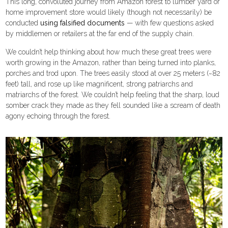
This long, convoluted journey from Amazon forest to lumber yard or
home improvement store would likely (though not necessarily) be
conducted
using falsified documents
— with few questions asked
by middlemen or retailers at the far end of the supply chain.
We couldn’t help thinking about how much these great trees were
worth growing in the Amazon, rather than being turned into planks,
porches and trod upon. The trees easily stood at over 25 meters (~82
feet) tall, and rose up like magnificent, strong patriarchs and
matriarchs of the forest. We couldn’t help feeling that the sharp, loud
somber crack they made as they fell sounded like a scream of death
agony echoing through the forest.