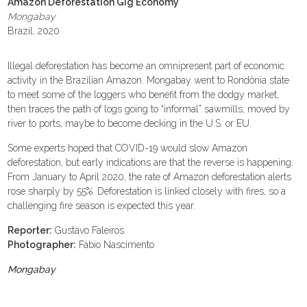
Amazon Deforestation Gig Economy
Mongabay
Brazil, 2020
Illegal deforestation has become an omnipresent part of economic
activity in the Brazilian Amazon. Mongabay went to Rondônia state
to meet some of the loggers who benefit from the dodgy market,
then traces the path of logs going to “informal” sawmills, moved by
river to ports, maybe to become decking in the U.S. or EU.
Some experts hoped that COVID-19 would slow Amazon
deforestation, but early indications are that the reverse is happening.
From January to April 2020, the rate of Amazon deforestation alerts
rose sharply by 55%. Deforestation is linked closely with fires, so a
challenging fire season is expected this year.
Reporter:
Gustavo Faleiros
Photographer:
Fábio Nascimento
Mongabay