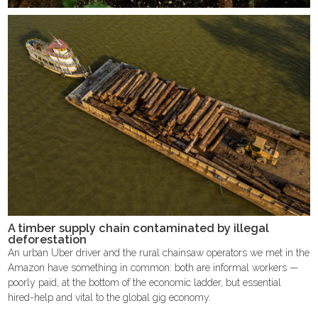
A timber supply chain contaminated by illegal
deforestation
An urban Uber driver and the rural chainsaw operators we met in the
Amazon have something in common: both are informal workers —
poorly paid, at the bottom of the economic ladder, but essential
hired-help and vital to the global gig economy.