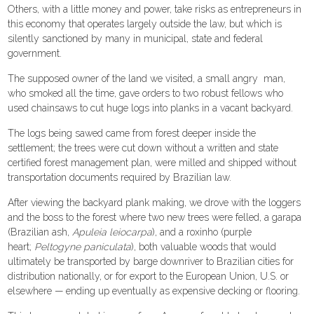
Others, with a little money and power, take risks as entrepreneurs in
this economy that operates largely outside the law, but which is
silently sanctioned by many in municipal, state and federal
government.
The supposed owner of the land we visited, a small angry man,
who smoked all the time, gave orders to two robust fellows who
used chainsaws to cut huge logs into planks in a vacant backyard.
The logs being sawed came from forest deeper inside the
settlement; the trees were cut down without a written and state
certified forest management plan, were milled and shipped without
transportation documents required by Brazilian law.
After viewing the backyard plank making, we drove with the loggers
and the boss to the forest where two new trees were felled, a garapa
(Brazilian ash,
Apuleia leiocarpa
), and a roxinho (purple
heart;
Peltogyne paniculata
), both valuable woods that would
ultimately be transported by barge downriver to Brazilian cities for
distribution nationally, or for export to the European Union, U.S. or
elsewhere — ending up eventually as expensive decking or flooring.