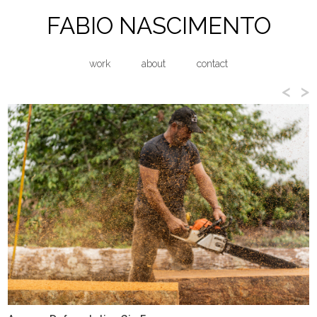
FABIO NASCIMENTO
work
about
contact
<
>