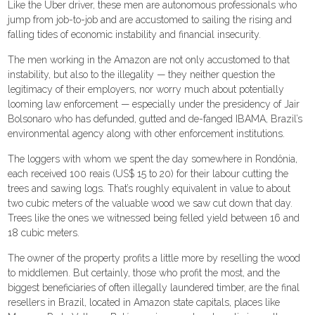
Like the Uber driver, these men are autonomous professionals who
jump from job-to-job and are accustomed to sailing the rising and
falling tides of economic instability and financial insecurity.
The men working in the Amazon are not only accustomed to that
instability, but also to the illegality — they neither question the
legitimacy of their employers, nor worry much about potentially
looming law enforcement — especially under the presidency of Jair
Bolsonaro who has defunded, gutted and de-fanged IBAMA, Brazil’s
environmental agency along with other enforcement institutions.
The loggers with whom we spent the day somewhere in Rondônia,
each received 100 reais (US$ 15 to 20) for their labour cutting the
trees and sawing logs. That’s roughly equivalent in value to about
two cubic meters of the valuable wood we saw cut down that day.
Trees like the ones we witnessed being felled yield between 16 and
18 cubic meters.
The owner of the property profits a little more by reselling the wood
to middlemen. But certainly, those who profit the most, and the
biggest beneficiaries of often illegally laundered timber, are the final
resellers in Brazil, located in Amazon state capitals, places like