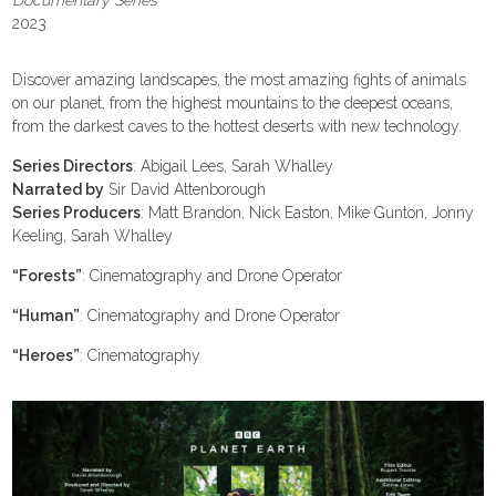
Documentary Series
2023
Discover amazing landscapes, the most amazing fights of animals
on our planet, from the highest mountains to the deepest oceans,
from the darkest caves to the hottest deserts with new technology.
Series Directors
: Abigail Lees, Sarah Whalley
Narrated by
Sir David Attenborough
Series Producers
: Matt Brandon, Nick Easton, Mike Gunton, Jonny
Keeling, Sarah Whalley
“Forests”
: Cinematography and Drone Operator
“Human”
: Cinematography and Drone Operator
“Heroes”
: Cinematography