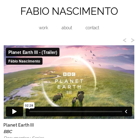
FABIO NASCIMENTO
work
about
contact
<
>
Planet Earth III
BBC