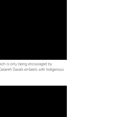
which is only being encouraged by
t Gelareh Darabi embeds with Indigenous