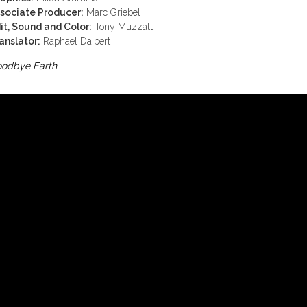
sociate Producer:
Marc Griebel
it, Sound and Color:
Tony Muzzatti
anslator:
Raphael Daibert
odbye Earth