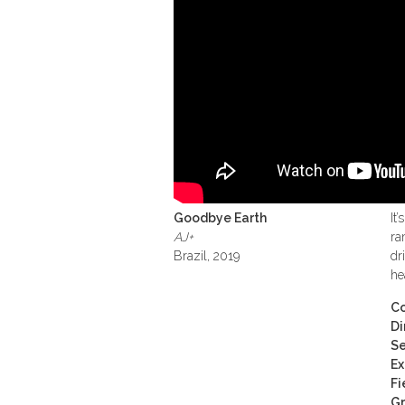
Goodbye Earth
It
AJ+
ra
Brazil, 2019
dr
he
Co
Di
Se
Ex
Fi
Gr