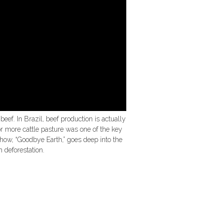
beef. In Brazil, beef production is actually
or more cattle pasture was one of the key
show, “Goodbye Earth,” goes deep into the
n deforestation.