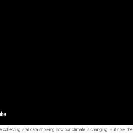
re collecting vital data showing how our climate is changing. But now, thei