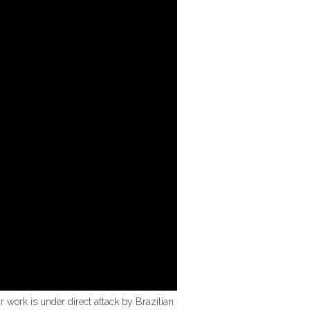
r work is under direct attack by Brazilian