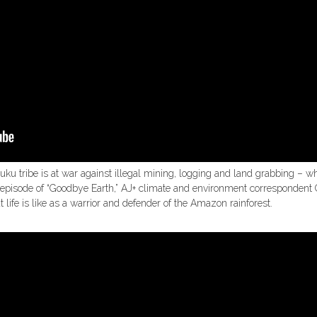
uku tribe is at war against illegal mining, logging and land grabbing – 
his episode of “Goodbye Earth,” AJ+ climate and environment corresponden
ife is like as a warrior and defender of the Amazon rainforest.