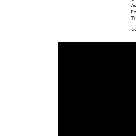
As
Ed
Tr
Go