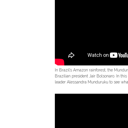
In Brazil’s Amazon rainforest, the Mundur
Brazilian president Jair Bolsonaro. In t
leader Alessandra Munduruku to see what l