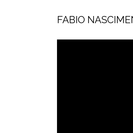
FABIO NASCIM