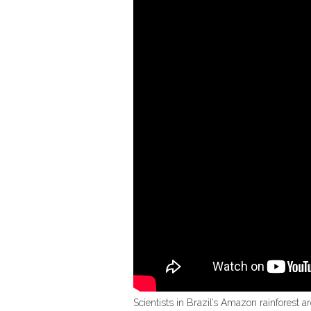
Scientists in Brazil’s Amazon rainforest a