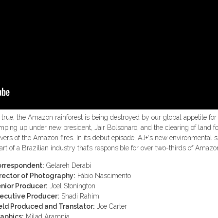
’s true, the Amazon rainforest is being destroyed by our global appetite for 
mping up under new president, Jair Bolsonaro, and the clearing of land f
ivers of the Amazon fires. In its debut episode, AJ+‘s new environmental 
art of a Brazilian industry that’s responsible for over two-thirds of Amazo
rrespondent:
Gelareh Derabi
rector of Photography:
Fábio Nascimento
nior Producer:
Joel Stonington
ecutive Producer:
Shadi Rahimi
eld Produced and Translator:
Joe Carter
aphics:
Milad Aramnia