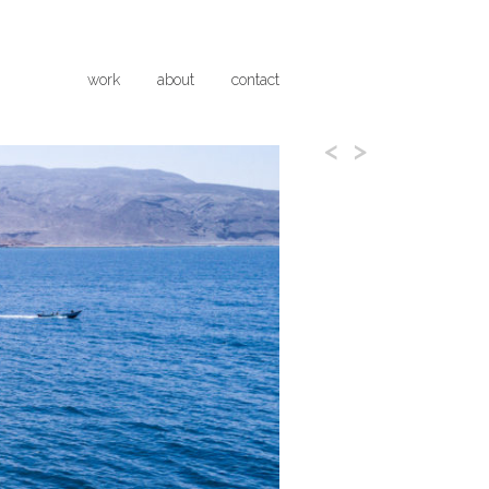
work
about
contact
<
>