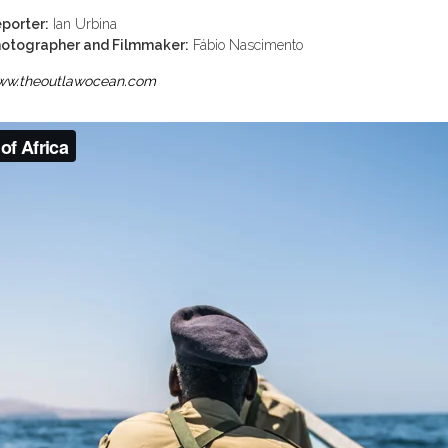
porter:
Ian Urbina
otographer and Filmmaker:
Fábio Nascimento
w.theoutlawocean.com