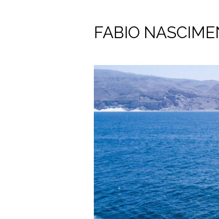
FABIO NASCIM