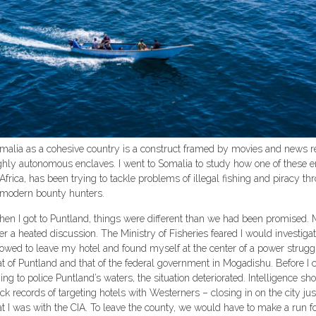
malia as a cohesive country is a construct framed by movies and news report
ghly autonomous enclaves. I went to Somalia to study how one of these en
 Africa, has been trying to tackle problems of illegal fishing and piracy t
 modern bounty hunters.
en I got to Puntland, things were different than we had been promised. M
ter a heated discussion. The Ministry of Fisheries feared I would investigat
lowed to leave my hotel and found myself at the center of a power str
at of Puntland and that of the federal government in Mogadishu. Before I c
ying to police Puntland’s waters, the situation deteriorated. Intelligence
ack records of targeting hotels with Westerners – closing in on the city j
at I was with the CIA. To leave the county, we would have to make a run for