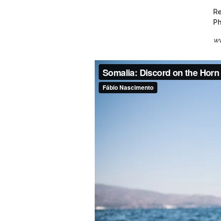
Re
Ph
ww