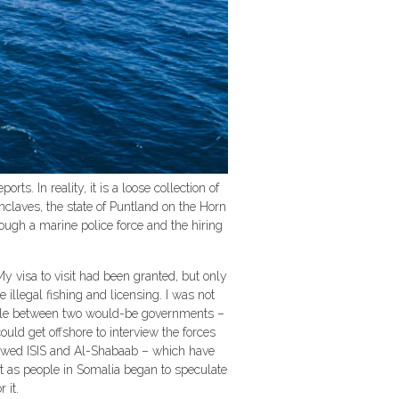
s. In reality, it is a loose collection of
claves, the state of Puntland on the Horn
hrough a marine police force and the hiring
y visa to visit had been granted, but only
e illegal fishing and licensing. I was not
uggle between two would-be governments –
ould get offshore to interview the forces
 showed ISIS and Al-Shabaab – which have
ust as people in Somalia began to speculate
 it.