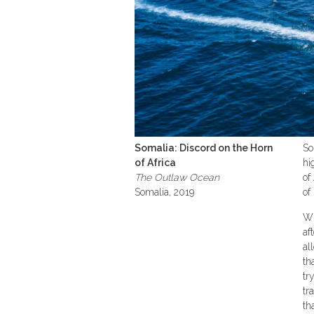
Somalia: Discord on the Horn
So
of Africa
hi
The Outlaw Ocean
of
Somalia, 2019
of
Wh
af
al
th
tr
tr
th